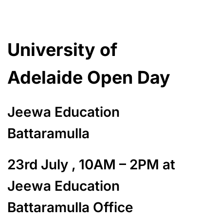
University of
Adelaide Open Day
Jeewa Education
Battaramulla
23rd July , 10AM – 2PM at
Jeewa Education
Battaramulla Office