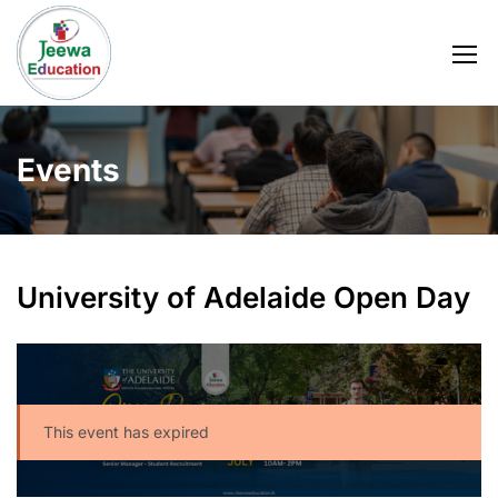
Events
University of Adelaide Open Day
This event has expired