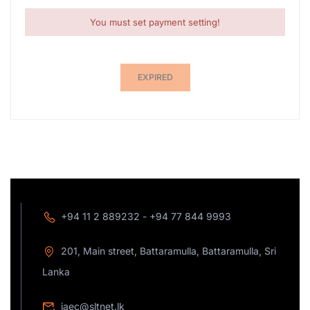
You must set payment setting!
EXPIRED
+94 11 2 889232 - +94 77 844 9993
201, Main street, Battaramulla, Battaramulla, Sri
Lanka
jaec@sltnet.lk