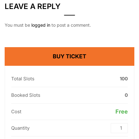
LEAVE A REPLY
You must be
logged in
to post a comment.
BUY TICKET
Total Slots
100
Booked Slots
0
Free
Cost
Quantity