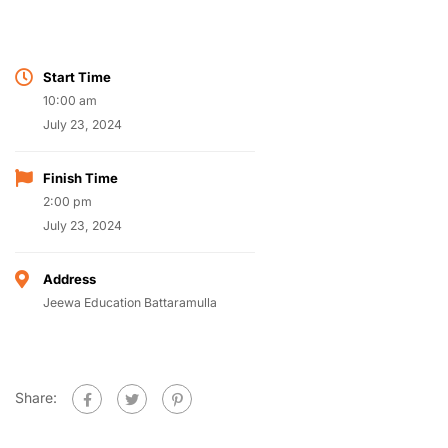
Start Time
10:00 am
July 23, 2024
Finish Time
2:00 pm
July 23, 2024
Address
Jeewa Education Battaramulla
Share: