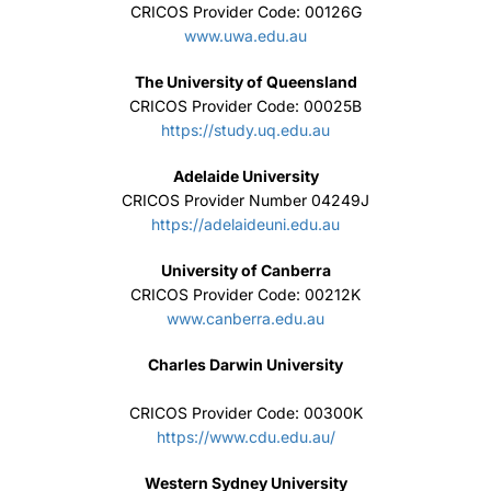
CRICOS Provider Code: 00126G
www.uwa.edu.au
The University of Queensland
CRICOS Provider Code: 00025B
https://study.uq.edu.au
Adelaide University
CRICOS Provider Number 04249J
https://adelaideuni.edu.au
University of Canberra
CRICOS Provider Code: 00212K
www.canberra.edu.au
Charles Darwin University
CRICOS Provider Code: 00300K
https://www.cdu.edu.au/
Western Sydney University