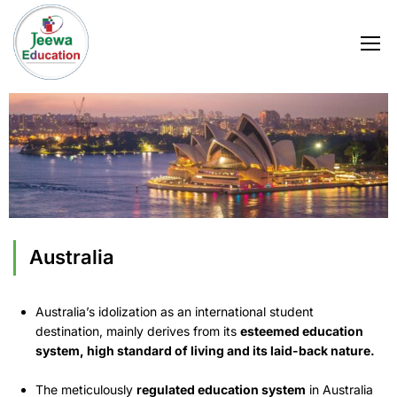
Australia
Australia’s idolization as an international student
destination, mainly derives from its
esteemed education
system, high standard of living and its laid-back nature.
The meticulously
regulated education system
in Australia