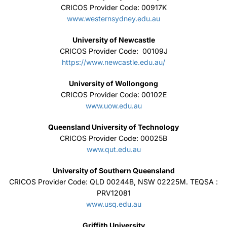
CRICOS Provider Code: 00917K
www.westernsydney.edu.au
University of Newcastle
CRICOS Provider Code: 00109J
https://www.newcastle.edu.au/
University of Wollongong
CRICOS Provider Code: 00102E
www.uow.edu.au
Queensland University of Technology
CRICOS Provider Code: 00025B
www.qut.edu.au
University of Southern Queensland
CRICOS Provider Code: QLD 00244B, NSW 02225M. TEQSA :
PRV12081
www.usq.edu.au
Griffith University