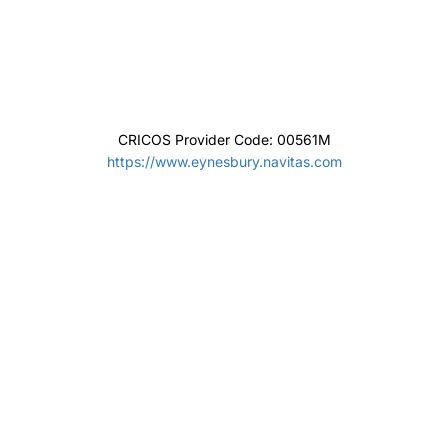
CRICOS Provider Code: 01032F
www.notredame.edu.au/
The Hotel School – Southern Cross University
CRICOS Provider Code: 01241G
https://hotelschool.scu.edu.au/