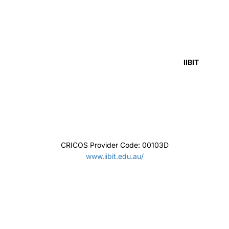
Griffith College
CRICOS Provider Code: 01737F
https://www.griffithcollege.edu.au/
Eynesbury
CRICOS Provider Code: 00561M
https://www.eynesbury.navitas.com