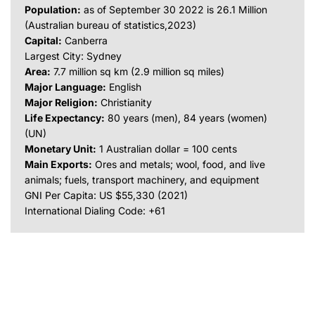
Population:
as of September 30 2022 is 26.1 Million
(Australian bureau of statistics,2023)
Capital:
Canberra
Largest City: Sydney
Area:
7.7 million sq km (2.9 million sq miles)
Major Language:
English
Major Religion:
Christianity
Life Expectancy:
80 years (men), 84 years (women)
(UN)
Monetary Unit:
1 Australian dollar = 100 cents
Main Exports:
Ores and metals; wool, food, and live
animals; fuels, transport machinery, and equipment
GNI Per Capita: US $55,330 (2021)
International Dialing Code: +61