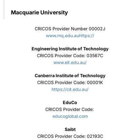
Canberra Institute of Technology
CRICOS Provider Code: 00001K
https://cit.edu.au/
EduCo
CRICOS Provider Code:
educoglobal.com
Saibt
CRICOS Provider Code: 02193C
www.saibt.sa.edu.au/
Navitas
CRICOS Provider Code:
www.navitas.com
Kaplan Business School
CRICOS provider codes: 02426B
www.kbs.edu.au