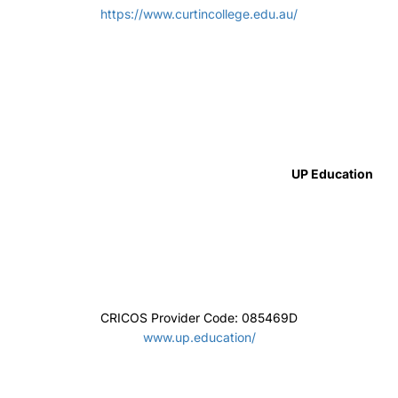
CRICOS Provider Code:00099F TEQSA: PRV12060
uts.edu.au/study/international
Canterbury