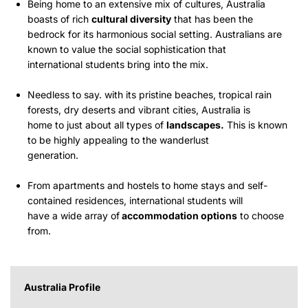
Being home to an extensive mix of cultures, Australia
boasts of rich
cultural diversity
that has been the
bedrock for its harmonious social setting. Australians are
known to value the social sophistication that
international students bring into the mix.
Needless to say. with its pristine beaches, tropical rain
forests, dry deserts and vibrant cities, Australia is
home to just about all types of
landscapes.
This is known
to be highly appealing to the wanderlust
generation.
From apartments and hostels to home stays and self-
contained residences, international students will
have a wide array of
accommodation options
to choose
from.
Australia Profile