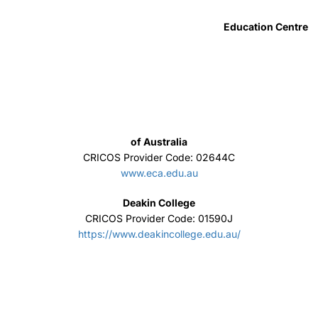
Excelsia College
CRICOS Provider Code: 02664K
www.excelsia.edu.au