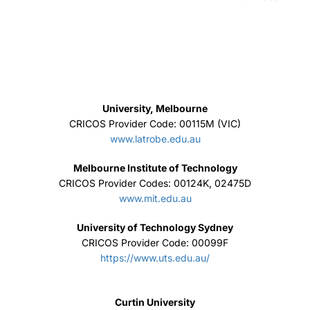
University, Melbourne
CRICOS Provider Code: 00115M (VIC)
www.latrobe.edu.au
Melbourne Institute of Technology
CRICOS Provider Codes: 00124K, 02475D
www.mit.edu.au
University of Technology Sydney
CRICOS Provider Code: 00099F
https://www.uts.edu.au/
Curtin University