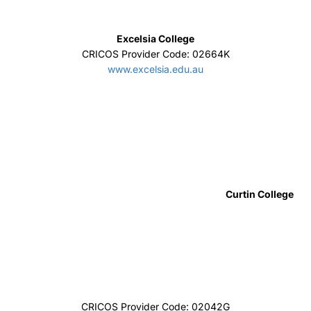
SAE Institute
CRICOS Provider Code:00312F
sae.edu.au/
UTS College