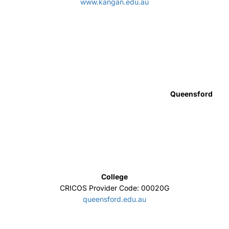
IIBIT
CRICOS Provider Code: 00103D
www.iibit.edu.au/
Education Centre of Australia
CRICOS Provider Code: 02644C
www.eca.edu.au
Deakin College
CRICOS Provider Code: 01590J
https://www.deakincollege.edu.au/