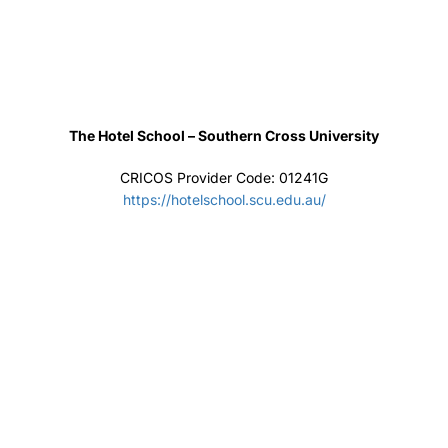
Home About Events IELTS Online Consultancy
Contact
Copyright Jeewa Education
Privacy
Terms