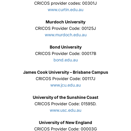
CRICOS provider codes: 00301J
www.curtin.edu.au
Murdoch University
CRICOS Provider Code: 00125J
www.murdoch.edu.au
Bond University
CRICOS Provider Code: 00017B
bond.edu.au
James Cook University – Brisbane Campus
CRICOS Provider Code: 00117J
www.jcu.edu.au
University of the Sunshine Coast
CRICOS Provider Code: 01595D.
www.usc.edu.au
University of New England
CRICOS Provider Code: 00003G