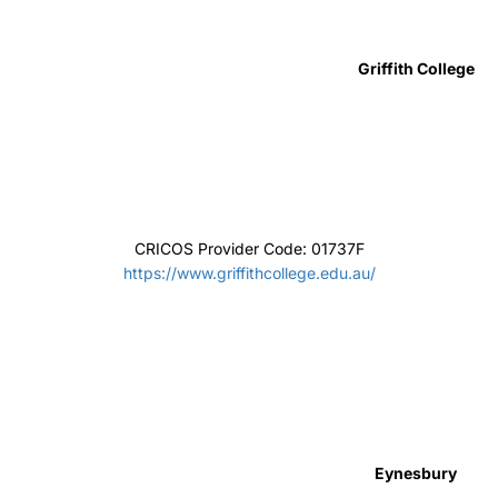
Curtin College
CRICOS Provider Code: 02042G
https://www.curtincollege.edu.au/
UP Education
CRICOS Provider Code: 085469D
www.up.education/
The University of Notre Dame Australia