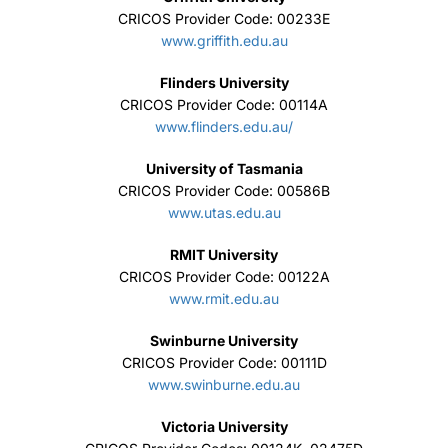
CRICOS Provider Code: 00233E
www.griffith.edu.au
Flinders University
CRICOS Provider Code: 00114A
www.flinders.edu.au/
University of Tasmania
CRICOS Provider Code: 00586B
www.utas.edu.au
RMIT University
CRICOS Provider Code: 00122A
www.rmit.edu.au
Swinburne University
CRICOS Provider Code: 00111D
www.swinburne.edu.au
Victoria University