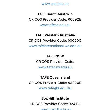
www.une.edu.au
TAFE South Australia
CRICOS Provider Code: 00092B
www.tafesa.edu.au
TAFE Western Australia
CRICOS Provider Code: 00020G
www.tafeinternational.wa.edu.au
TAFE NSW
CRICOS Provider Code:
www.tafensw.edu.au
TAFE Queensland
CRICOS Provider Code: 03020E
www.tafeqld.edu.au
Box Hill Institute
CRICOS Provider Code: 02411J
www.boxhill.edu.au