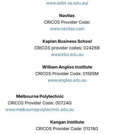
William Angliss Institute
CRICOS Provider Code: 01505M
www.angliss.edu.au
Melbourne Polytechnic
CRICOS Provider Code: 00724G
www.melbournepolytechnic.edu.au
Kangan Institute
CRICOS Provider Code: 01218G
www.kangan.edu.au
Queensford College
CRICOS Provider Code: 00020G
queensford.edu.au