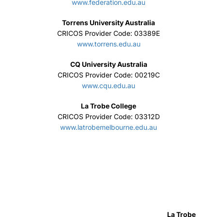
www.federation.edu.au
Torrens University Australia
CRICOS Provider Code: 03389E
www.torrens.edu.au
CQ University Australia
CRICOS Provider Code: 00219C
www.cqu.edu.au
La Trobe College
CRICOS Provider Code: 03312D
www.latrobemelbourne.edu.au
La Trobe