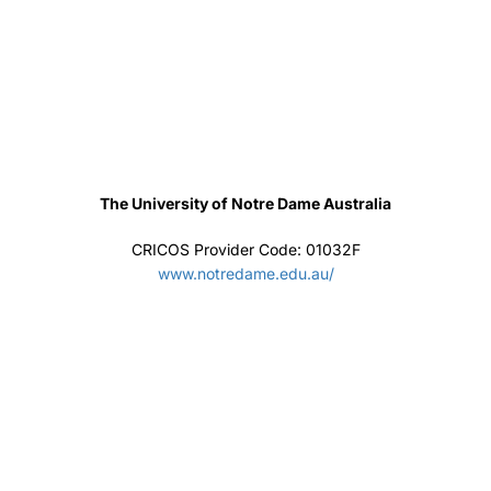
Institute of Management
CRICOS Provider Code: 03809A
https://ciom.edu.au/
+94 11 2 889232 - +94 77 844 9993
201, Main street, Battaramulla, Battaramulla, Sri
Lanka
jaec@sltnet.lk