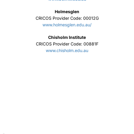
Holmesglen
CRICOS Provider Code: 00012G
www.holmesglen.edu.au/
Chisholm Institute
CRICOS Provider Code: 00881F
www.chisholm.edu.au
Macquarie University
CRICOS Provider Number 00002J
www.mq.edu.auhttps://
Engineering Institute of Technology
CRICOS Provider Code: 03567C
www.eit.edu.au/