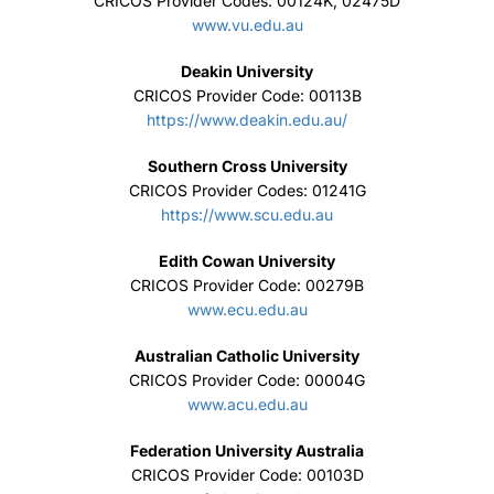
CRICOS Provider Codes: 00124K, 02475D
www.vu.edu.au
Deakin University
CRICOS Provider Code: 00113B
https://www.deakin.edu.au/
Southern Cross University
CRICOS Provider Codes: 01241G
https://www.scu.edu.au
Edith Cowan University
CRICOS Provider Code: 00279B
www.ecu.edu.au
Australian Catholic University
CRICOS Provider Code: 00004G
www.acu.edu.au
Federation University Australia
CRICOS Provider Code: 00103D