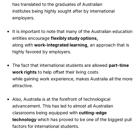
has translated to the graduates of Australian
institutes being highly sought after by international
employers.
It is important to note that many of the Australian education
entities encourage
flexibly study options,
along with
work-integrated learning,
an approach that is
highly favored by employers.
The fact that international students are allowed
part-time
work rights
to help offset their living costs
while gaining work experience, makes Australia all the more
attractive.
Also, Australia is at the forefront of technological
advancement. This has led to almost all Australian
classrooms being equipped with
cutting-edge
technology
which has proved to be one of the biggest pull
factors for international students.