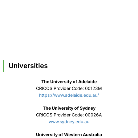
Universities
The University of Adelaide
CRICOS Provider Code: 00123M
https://www.adelaide.edu.au/
The University of Sydney
CRICOS Provider Code: 00026A
www.sydney.edu.au
University of Western Australia