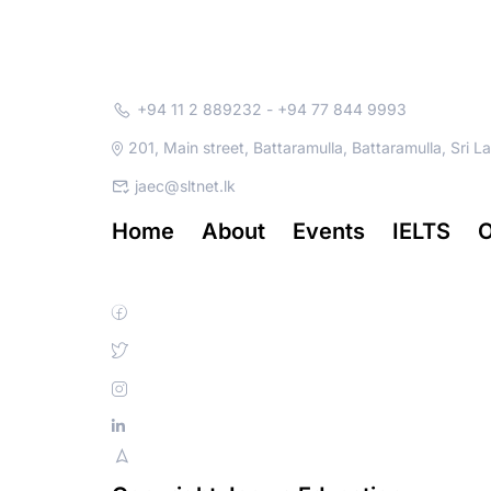
+94 11 2 889232 - +94 77 844 9993
201, Main street, Battaramulla, Battaramulla, Sri L
jaec@sltnet.lk
Home About Events IELTS On