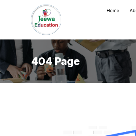
Home
Ab
404 Page