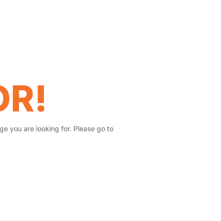
OR!
ge you are looking for. Please go to