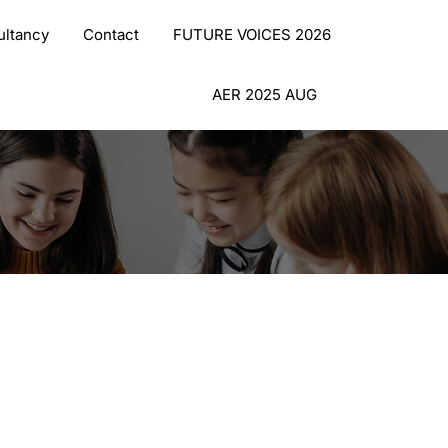
ultancy
Contact
FUTURE VOICES 2026
AER 2025 AUG