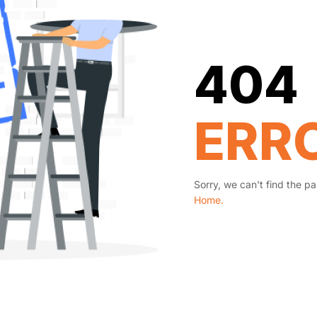
404
ERR
Sorry, we can't find the pa
Home.