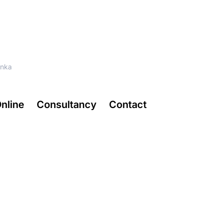
anka
line Consultancy Contact