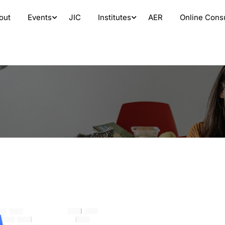
out
Events
JIC
Institutes
AER
Online Cons